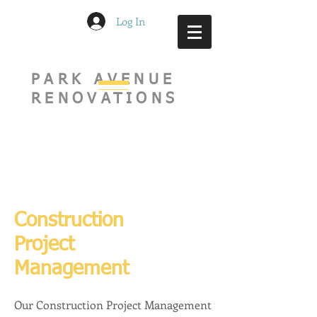
Log In
PARK AVENUE
RENOVATIONS
Construction
Project
Management
Our Construction Project Management