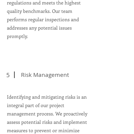
regulations and meets the highest
quality benchmarks. Our team
performs regular inspections and
addresses any potential issues
promptly.
5
Risk Management
Identifying and mitigating risks is an
integral part of our project
management process. We proactively
assess potential risks and implement
measures to prevent or minimize