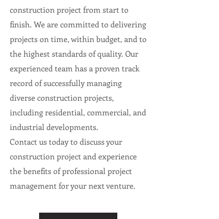
construction project from start to
finish. We are committed to delivering
projects on time, within budget, and to
the highest standards of quality. Our
experienced team has a proven track
record of successfully managing
diverse construction projects,
including residential, commercial, and
industrial developments.
Contact us today to discuss your
construction project and experience
the benefits of professional project
management for your next venture.