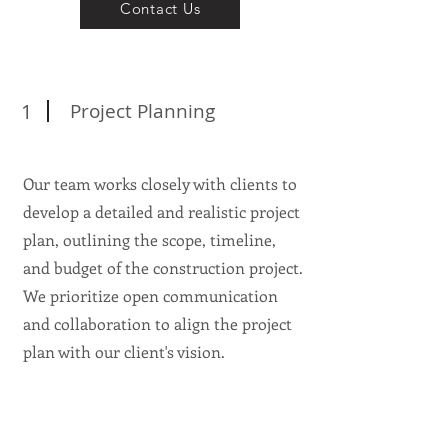
Contact Us
1
Project Planning
Our team works closely with clients to
develop a detailed and realistic project
plan, outlining the scope, timeline,
and budget of the construction project.
We prioritize open communication
and collaboration to align the project
plan with our client's vision.