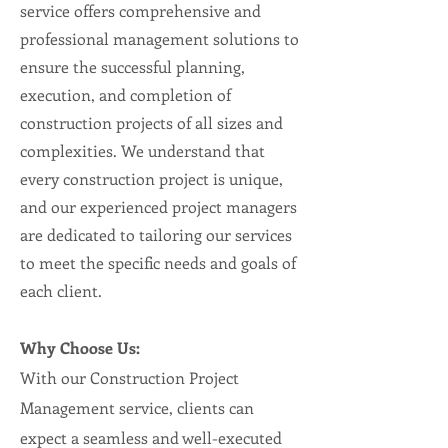
service offers comprehensive and
professional management solutions to
ensure the successful planning,
execution, and completion of
construction projects of all sizes and
complexities. We understand that
every construction project is unique,
and our experienced project managers
are dedicated to tailoring our services
to meet the specific needs and goals of
each client.
Why Choose Us:
With our Construction Project
Management service, clients can
expect a seamless and well-executed