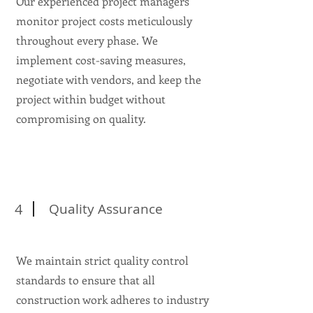
Our experienced project managers
monitor project costs meticulously
throughout every phase. We
implement cost-saving measures,
negotiate with vendors, and keep the
project within budget without
compromising on quality.
4
Quality Assurance
We maintain strict quality control
standards to ensure that all
construction work adheres to industry