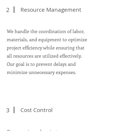
2
Resource Management
We handle the coordination of labor,
materials, and equipment to optimize
project efficiency while ensuring that
all resources are utilized effectively.
Our goal is to prevent delays and
minimize unnecessary expenses.
3
Cost Control