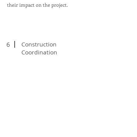
their impact on the project.
6
Construction
Coordination
Our team works closely with
architects, engineers, contractors, and
other stakeholders to ensure smooth
communication and coordination
throughout the project's lifecycle.