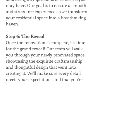
may have. Our goal is to ensure a smooth
and stress-free experience as we transform
your residential space into a breathtaking
haven.
Step 6: The Reveal
Once the renovation is complete, it's time
for the grand reveal! Our team will walk
you through your newly renovated space,
showcasing the exquisite craftsmanship
and thoughtful design that went into
creating it. We'll make sure every detail
meets your expectations and that you're
thrilled with the transformation.
Step 7: Follow-Up and Maintenance
Our commitment to your satisfaction
doesn't end with the completion of the
project. We offer follow-up services and
maintenance support to ensure your
renovated space remains in pristine