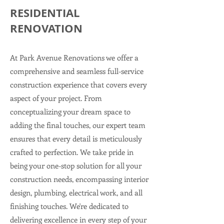
RESIDENTIAL
RENOVATION
At Park Avenue Renovations we offer a
comprehensive and seamless full-service
construction experience that covers every
aspect of your project. From
conceptualizing your dream space to
adding the final touches, our expert team
ensures that every detail is meticulously
crafted to perfection. We take pride in
being your one-stop solution for all your
construction needs, encompassing interior
design, plumbing, electrical work, and all
finishing touches.
We're dedicated to
delivering excellence in every step of your