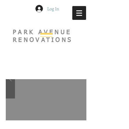
Log In
PARK AVENUE
RENOVATIONS