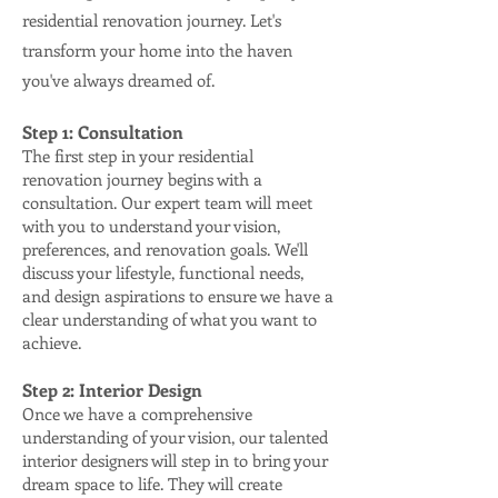
residential renovation journey. Let's
transform your hom
e into the haven
you've always dreamed of.
Step 1: Consultation
The first step in your residential
renovation journey begins with a
consultation. Our expert team will meet
with you to understand your vision,
preferences, and renovation goals. We'll
discuss your lifestyle, functional needs,
and design aspirations to ensure we have a
clear understanding of what you want to
achieve.
Step 2: Interior Design
Once we have a comprehensive
understanding of your vision, our talented
interior designers will step in to bring your
dream space to life. They will create