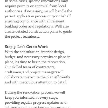
In some cases, specific renovations may
require permits or approval from local
authorities. If necessary, we will handle the
permit application process on your behalf,
ensuring compliance with all relevant
building codes and regulations. We'll also
create detailed construction plans to guide
the project seamlessly.
Step 5: Let's Get to Work
With the consultation, interior design,
budget, and necessary permits or plans in
place, it's time to begin the renovation.
Our skilled team of contractors,
craftsmen, and project managers will
collaborate to execute the plan efficiently
and with meticulous attention to detail.
During the renovation process, we will
keep you informed at every stage,
providing regular progress updates and
addressing any questions or concerns you