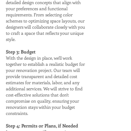
detailed design concepts that align with
your preferences and functional
requirements. From selecting color
schemes to optimizing space layouts, our
designers will collaborate closely with you
to craft a space that reflects your unique
style.
Step 3: Budget
With the design in place, we'll work
together to establish a realistic budget for
your renovation project. Our team will
provide transparent and detailed cost
estimates for materials, labor, and any
additional services. We will strive to find
cost-effective solutions that don't
compromise on quality, ensuring your
renovation stays within your budget
constraints.
Step 4: Permits or Plans, if Needed